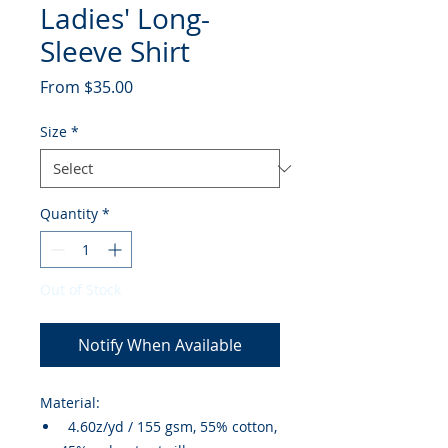
Ladies' Long-
Sleeve Shirt
Sale
From
$35.00
Price
Size
*
Quantity
*
Out of Stock
Notify When Available
Material:
4.60z/yd / 155 gsm, 55% cotton,