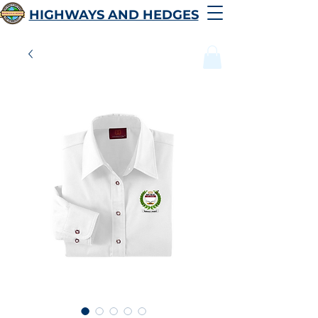
HIGHWAYS AND HEDGES