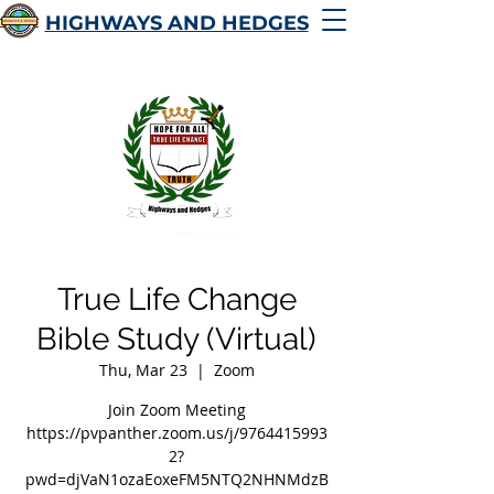
HIGHWAYS AND HEDGES
True Life Change
Bible Study (Virtual)
Thu, Mar 23
  |  
Zoom
Join Zoom Meeting
https://pvpanther.zoom.us/j/9764415993
2?
pwd=djVaN1ozaEoxeFM5NTQ2NHNMdzB