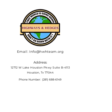
Email:
Info@hwhteam.org
Address
:
12712 W Lake Houston Pkwy Suite B-4113
Houston, Tx 77044
Phone Number:
(281) 688-6149
HELP US BRING HOPE
The percentage of clients that
Highways & Hedges provides