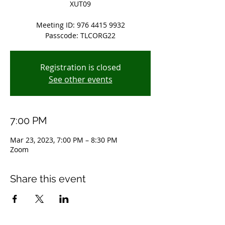
XUT09
Meeting ID: 976 4415 9932
Passcode: TLCORG22
Registration is closed
See other events
7:00 PM
Mar 23, 2023, 7:00 PM – 8:30 PM
Zoom
Share this event