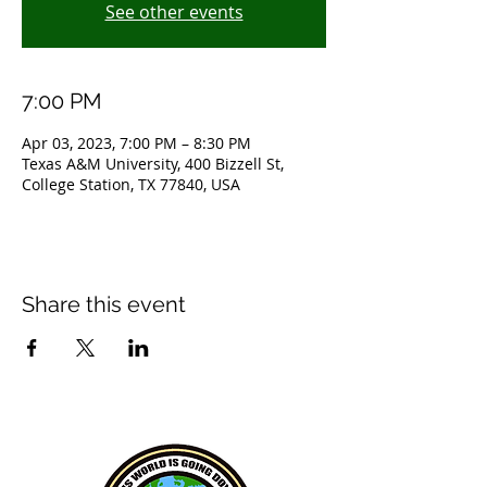
See other events
7:00 PM
Apr 03, 2023, 7:00 PM – 8:30 PM
Texas A&M University, 400 Bizzell St,
College Station, TX 77840, USA
Share this event