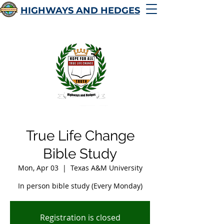
HIGHWAYS AND HEDGES
True Life Change
Bible Study
Mon, Apr 03
  |  
Texas A&M University
In person bible study (Every Monday)
Registration is closed