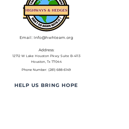
Email:
Info@hwhteam.org
Address
:
12712 W Lake Houston Pkwy Suite B-4113
Houston, Tx 77044
Phone Number:
(281) 688-6149
HELP US BRING HOPE
The percentage of clients that
Highways & Hedges provides
programs and services to that
are considered low to