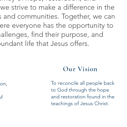
we strive to make a difference in the
als and communities. Together, we can
ere everyone has the opportunity to
allenges, find their purpose, and
ndant life that Jesus offers.
Our Vision
To reconcile all people back
ion,
to God through the hope
and restoration found in the
of
teachings of Jesus Christ.