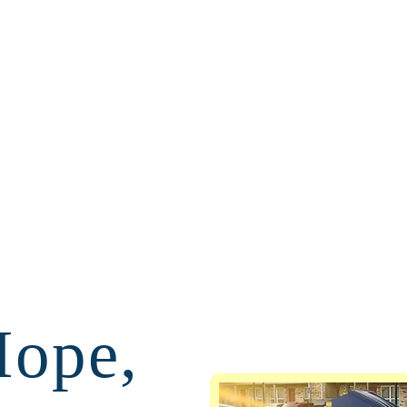
Hope,