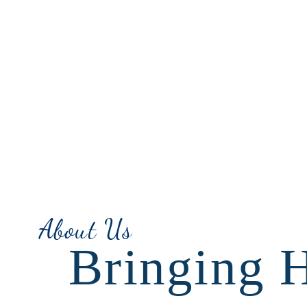
About Us
Bringing 