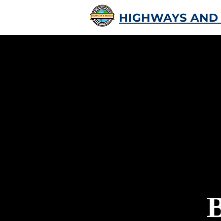
HIGHWAYS AND