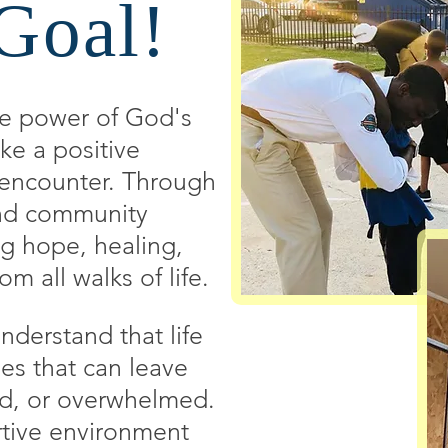
Goal!
he power of God's
ke a positive
e encounter. Through
 and community
ng hope, healing,
om all walks of life.
derstand that life
es that can leave
ed, or overwhelmed.
rtive environment