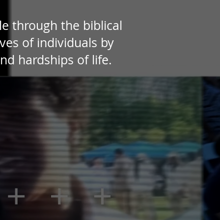
e through the biblical
ves of individuals by
 hardships of life.​