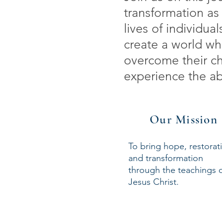
transformation as 
lives of individu
create a world wh
overcome their ch
experience the abu
Our Mission
To bring hope, restorat
and transformation
through the teachings 
Jesus Christ.