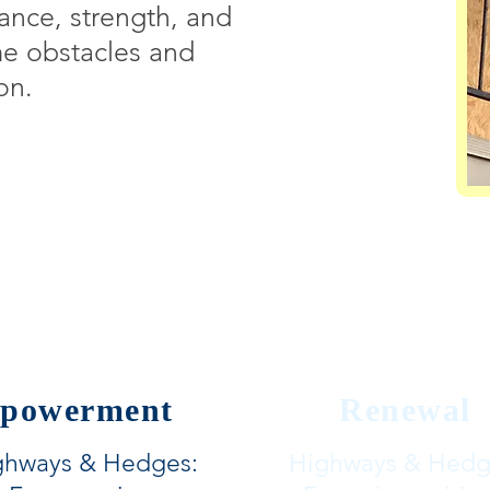
ance, strength, and
me obstacles and
on.
powerment
Renewal
ghways & Hedges:
Highways & Hedg