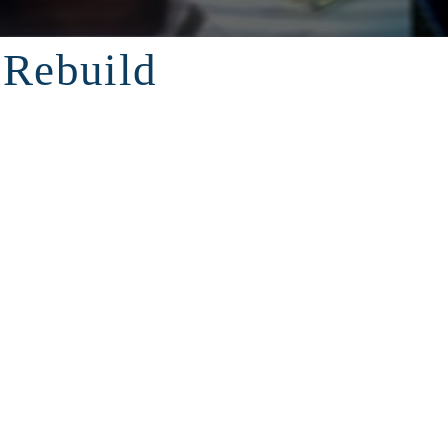
 Rebuild