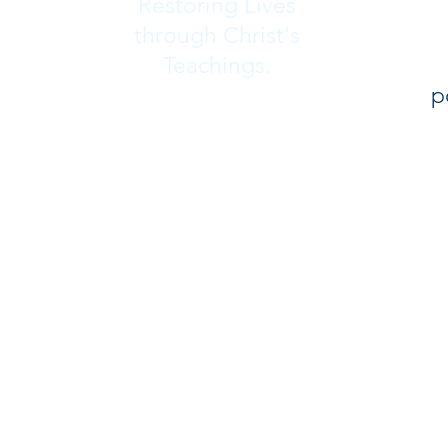
Restoring Lives
through Christ's
Teachings.
p