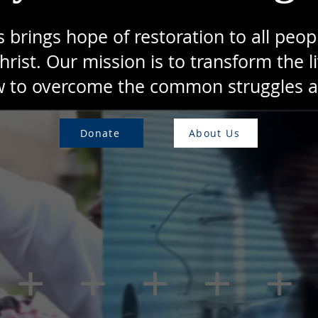
rings hope of restoration to all peopl
hrist. Our mission is to transform the li
 to overcome the common struggles and
Donate
About Us