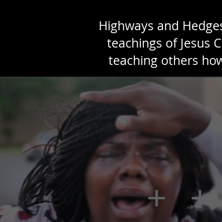
Highways and Hedges b
teachings of Jesus C
teaching others how