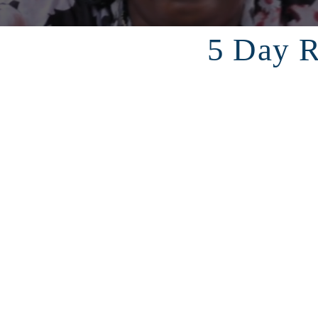
5 Day R