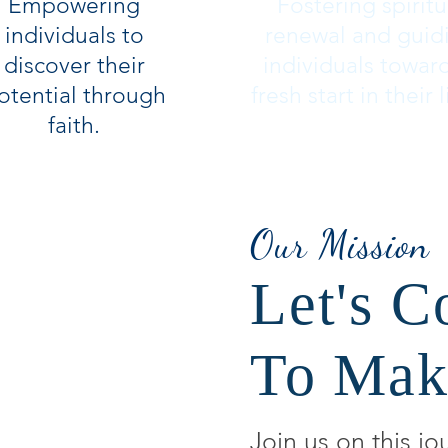
Empowering
Fostering spiritu
individuals to
renewal and guid
discover their
individuals towar
otential through
fresh start in their l
faith.
Our Mission
Let's C
To Mak
Join us on this jo