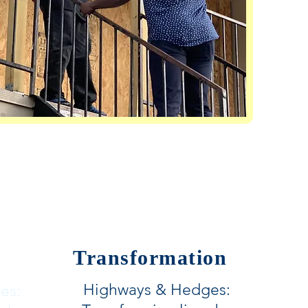
Transformation
Highways & Hedges:
es: