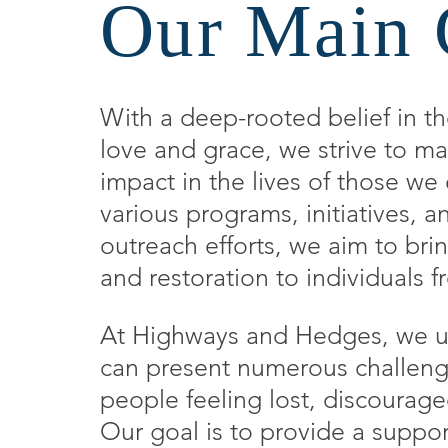
Our Main 
With a deep-rooted belief in t
love and grace, we strive to ma
impact in the lives of those w
various programs, initiatives,
outreach efforts, we aim to bri
and restoration to individuals fr
At Highways and Hedges, we un
can present numerous challeng
people feeling lost, discourag
Our goal is to provide a suppo