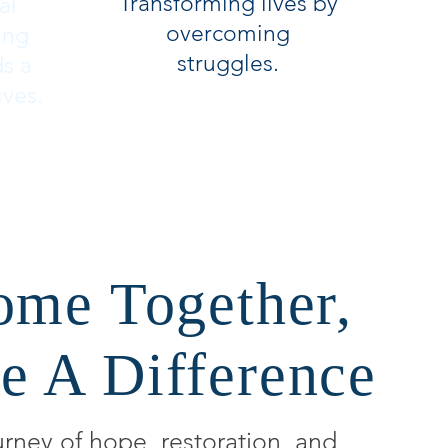
Transforming lives by
al
overcoming
ing
struggles.
ds a
ives.
ome Together,
e A Difference
urney of hope, restoration, and