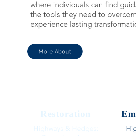
where individuals can find guid
the tools they need to overco
experience lasting transformati
More About
Restoration
Em
Highways & Hedges:
Hi