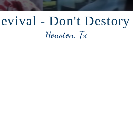
evival - Don't Destory
Houston, Tx