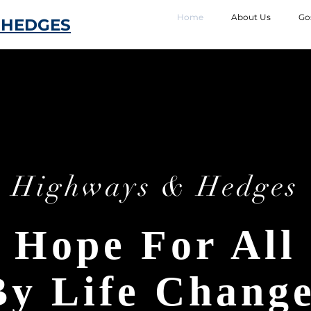
Home
About Us
Go
 HEDGES
Highways & Hedges
Hope For All
By Life Chang